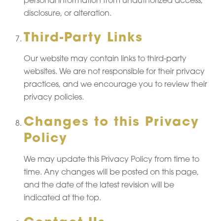
personal information from unauthorized access,
disclosure, or alteration.
Third-Party Links
Our website may contain links to third-party
websites. We are not responsible for their privacy
practices, and we encourage you to review their
privacy policies.
Changes to this Privacy
Policy
We may update this Privacy Policy from time to
time. Any changes will be posted on this page,
and the date of the latest revision will be
indicated at the top.