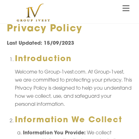
Skip
Me
to
content
Privacy Policy
Last Updated: 15/09/2023
Introduction
Welcome to Group-1vest.com. At Group-1vest,
we are committed to protecting your privacy. This
Privacy Policy is designed to help you understand
how we collect, use, and safeguard your
personal information.
Information We Collect
Information You Provide:
We collect