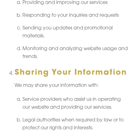
Providing and improving our services
Responding to your inquiries and requests
Sending you updates and promotional
materials.
Monitoring and analyzing website usage and
trends.
Sharing Your Information
We may share your information with:
Service providers who assist us in operating
our website and providing our services.
Legal authorities when required by law or to
protect our rights and interests.