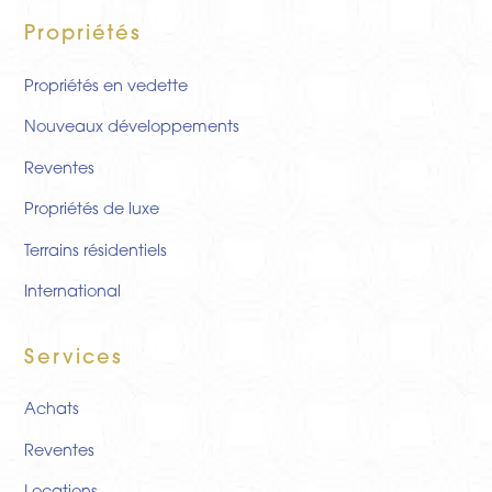
Propriétés
Propriétés en vedette
Nouveaux développements
Reventes
Propriétés de luxe
Terrains résidentiels
International
Services
Achats
Reventes