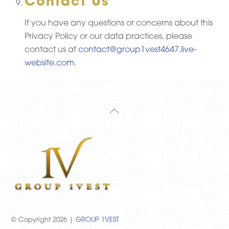
Contact Us
If you have any questions or concerns about this
Privacy Policy or our data practices, please
contact us at
contact@group1vest4647.live-
website.com
.
Back
To
Top
© Copyright 2026 |
GROUP 1VEST