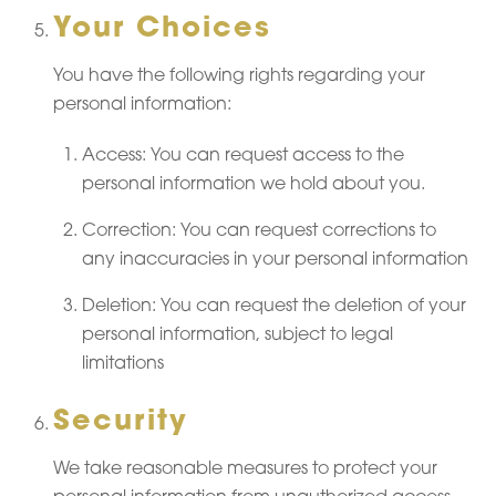
Your Choices
You have the following rights regarding your
personal information:
Access: You can request access to the
personal information we hold about you.
Correction: You can request corrections to
any inaccuracies in your personal information
Deletion: You can request the deletion of your
personal information, subject to legal
limitations
Security
We take reasonable measures to protect your