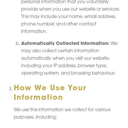
personal information that you voluntarily
provide when you use our website or services.
This may include your name, email address,
phone number, and other contact
information.
Automatically Collected Information:
We
may also collect certain information
automatically when you visit our website,
including your IP address, browser type,
operating system, and browsing behaviour.
How We Use Your
Information
We use the information we collect for various
purposes, including: